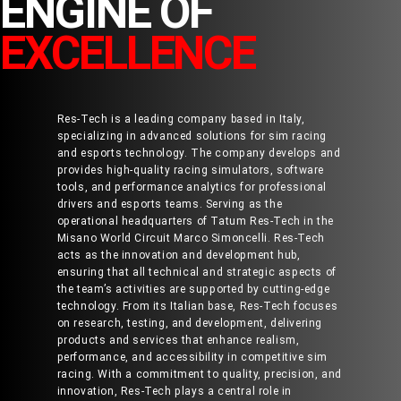
ENGINE OF
EXCELLENCE
Res-Tech is a leading company based in Italy,
specializing in advanced solutions for sim racing
and esports technology. The company develops and
provides high-quality racing simulators, software
tools, and performance analytics for professional
drivers and esports teams. Serving as the
operational headquarters of Tatum Res-Tech in the
Misano World Circuit Marco Simoncelli. Res-Tech
acts as the innovation and development hub,
ensuring that all technical and strategic aspects of
the team’s activities are supported by cutting-edge
technology. From its Italian base, Res-Tech focuses
on research, testing, and development, delivering
products and services that enhance realism,
performance, and accessibility in competitive sim
racing. With a commitment to quality, precision, and
innovation, Res-Tech plays a central role in