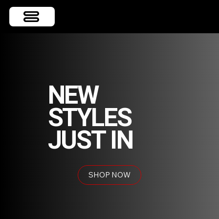
NEW
STYLES
JUST IN
SHOP NOW