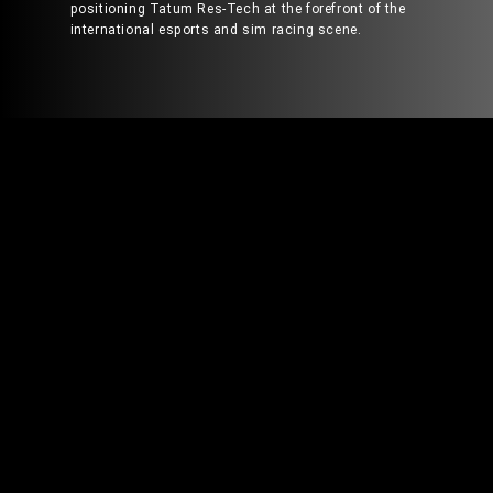
positioning Tatum Res-Tech at the forefront of the
international esports and sim racing scene.