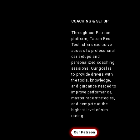
COACHING & SETUP
Through our Patreon
platform, Tatum Res-
Tech offers exclusive
access to professional
car setups and
personalized coaching
sessions. Our goal is
to provide drivers with
the tools, knowledge,
and guidance needed to
improve performance,
master race strategies,
and compete at the
highest level of sim
racing.
Our Patreon