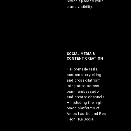
Giving speed to your
brand visibility.
SOCIAL MEDIA &
CONTENT CREATION
Tailor-made reels,
custom storytelling
and cross-platform
integration across
team, ambassador
and creator channels
— including the high-
reach platforms of
Amos Laurito and Res-
Tech HQ/Social.