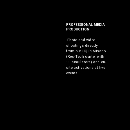
PROFESSIONAL MEDIA
PRODUCTION
Photo and video
shootings directly
from our HQ in Misano
(Res-Tech center with
10 simulators) and on-
site activations at live
events.