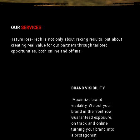
OUR
SERVICES
Tatum Res-Tech is not only about racing results, but about
creating real value for our partners through tailored
opportunities, both online and offline.
BRAND VISIBILITY
Maximize brand
visibility, We put your
brand in the front row
Guaranteed exposure,
on track and online
turning your brand into
a protagonist