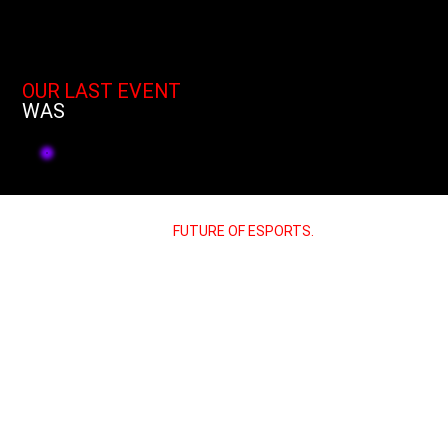
OUR LAST EVENT
WAS
JOIN US AND POWER THE
FUTURE OF ESPORTS.
“Let’s talk about the future of sim racing
together. Reach out to us for
partnerships, collaborations or media