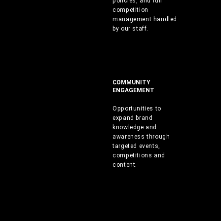
policies, and full
competition
management handled
by our staff.
COMMUNITY
ENGAGEMENT
Opportunities to
expand brand
knowledge and
awareness through
targeted events,
competitions and
content.