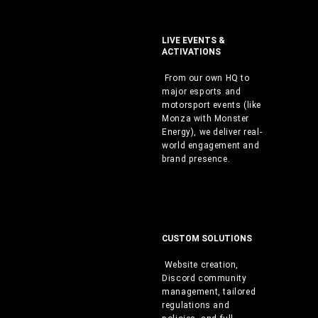
LIVE EVENTS &
ACTIVATIONS
From our own HQ to
major esports and
motorsport events (like
Monza with Monster
Energy), we deliver real-
world engagement and
brand presence.
CUSTOM SOLUTIONS
Website creation,
Discord community
management, tailored
regulations and