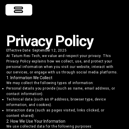
Privacy Policy
Effective Date: September 12, 2025
At Tatum Res-Tech, we value and respect your privacy. This
Privacy Policy explains how we collect, use, and protect your
personal information when you visit our website, interact with
our services, or engage with us through social media platforms.
1. Information We Collect
We may collect the following types of information:
Personal details you provide (such as name, email address, or
contact information).
Technical data (such as IP address, browser type, device
information, and cookies).
Interaction data (such as pages visited, links clicked, or
content shared).
2. How We Use Your Information
We use collected data for the following purposes: