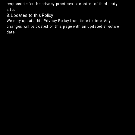
responsible for the privacy practices or content of third-party
sites.
8. Updates to this Policy
We may update this Privacy Policy from time to time. Any
changes will be posted on this page with an updated effective
date.