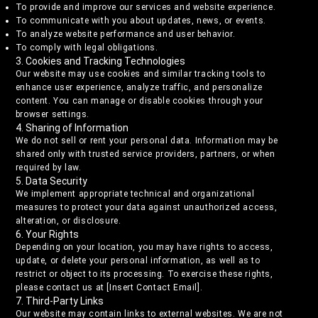
To provide and improve our services and website experience.
To communicate with you about updates, news, or events.
To analyze website performance and user behavior.
To comply with legal obligations.
3. Cookies and Tracking Technologies
Our website may use cookies and similar tracking tools to
enhance user experience, analyze traffic, and personalize
content. You can manage or disable cookies through your
browser settings.
4. Sharing of Information
We do not sell or rent your personal data. Information may be
shared only with trusted service providers, partners, or when
required by law.
5. Data Security
We implement appropriate technical and organizational
measures to protect your data against unauthorized access,
alteration, or disclosure.
6. Your Rights
Depending on your location, you may have rights to access,
update, or delete your personal information, as well as to
restrict or object to its processing. To exercise these rights,
please contact us at [Insert Contact Email].
7. Third-Party Links
Our website may contain links to external websites. We are not